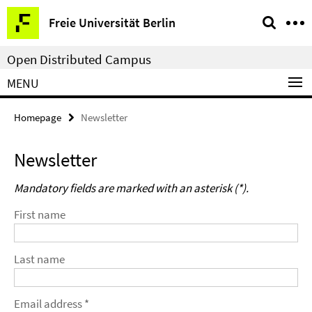
Springe
Service
Freie Universität Berlin
direkt
Navigation
zu
Open Distributed Campus
Inhalt
MENU
Homepage
Newsletter
Newsletter
Mandatory fields are marked with an asterisk (*).
First name
Last name
Email address *