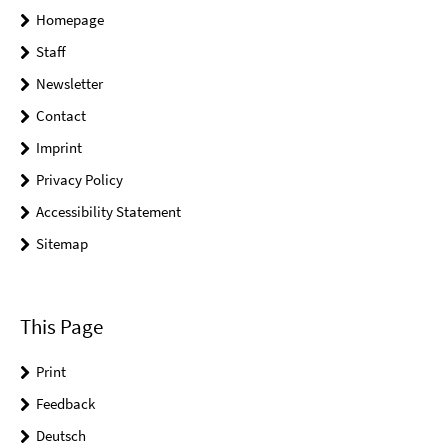
Homepage
Staff
Newsletter
Contact
Imprint
Privacy Policy
Accessibility Statement
Sitemap
This Page
Print
Feedback
Deutsch