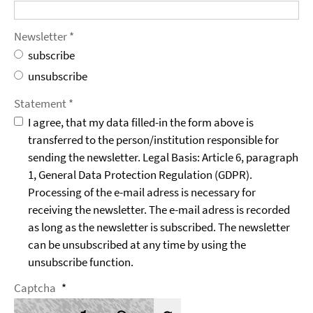
Newsletter *
subscribe
unsubscribe
Statement *
I agree, that my data filled-in the form above is
transferred to the person/institution responsible for
sending the newsletter. Legal Basis: Article 6, paragraph
1, General Data Protection Regulation (GDPR).
Processing of the e-mail adress is necessary for
receiving the newsletter. The e-mail adress is recorded
as long as the newsletter is subscribed. The newsletter
can be unsubscribed at any time by using the
unsubscribe function.
Captcha
*