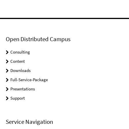
Open Distributed Campus
Consulting
Content
Downloads
Full-Service-Package
Presentations
Support
Service Navigation