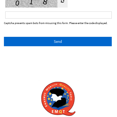
Captcha prevents spam bots from misusing this form. Please enter the code displayed.
Send